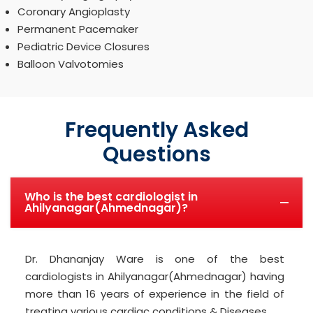
Coronary Angioplasty
Permanent Pacemaker
Pediatric Device Closures
Balloon Valvotomies
Frequently Asked
Questions
Who is the best cardiologist in
Ahilyanagar(Ahmednagar)?
Dr. Dhananjay Ware is one of the best
cardiologists in Ahilyanagar(Ahmednagar) having
more than 16 years of experience in the field of
treating various cardiac conditions & Diseases.