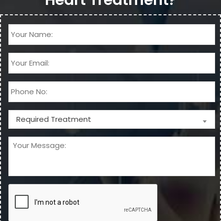
Required Treatment