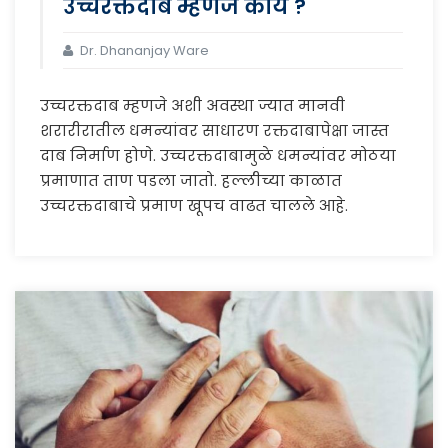
उच्चरक्तदाब म्हणजे काय ?
Dr. Dhananjay Ware
उच्चरक्तदाब म्हणजे अशी अवस्था ज्यात मानवी
शरारीरातील धमन्यांवर साधारण रक्तदाबापेक्षा जास्त
दाब निर्माण होणे. उच्चरक्तदाबामुळे धमन्यांवर मोठया
प्रमाणात ताण पडला जातो. हल्लीच्या काळात
उच्चरक्तदाबाचे प्रमाण खूपच वाढत चालले आहे.