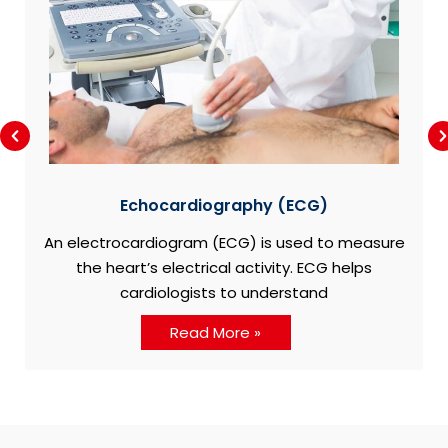
Echocardiography (ECG)
An electrocardiogram (ECG) is used to measure
the heart’s electrical activity. ECG helps
cardiologists to understand
Read More »