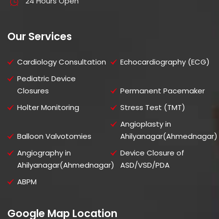
24 Hours Open
Our Services
Cardiology Consultation
Echocardiography (ECG)
Pediatric Device
Closures
Permanent Pacemaker
Holter Monitoring
Stress Test (TMT)
Angioplasty in
Balloon Valvotomies
Ahilyanagar(Ahmednagar)
Angiography in
Device Closure of
Ahilyanagar(Ahmednagar)
ASD/VSD/PDA
ABPM
Google Map Location