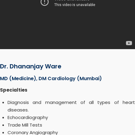
Dr. Dhananjay Ware
MD (Medicine), DM Cardiology (Mumbai)
Specialties
Diagnosis and management of all types of heart
diseases.
Echocardiography
Trade Mill Tests
Coronary Angiography