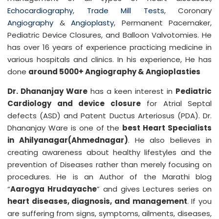
Echocardiography
,
Trade Mill Tests
, Coronary
Angiography
&
Angioplasty
, Permanent Pacemaker,
Pediatric Device Closures, and Balloon Valvotomies. He
has over 16 years of experience practicing medicine in
various hospitals and clinics. In his experience, He has
done
around 5000+ Angiography & Angioplasties
Dr. Dhananjay Ware
has a keen interest in
Pediatric
Cardiology and device closure
for Atrial Septal
defects (ASD) and Patent Ductus Arteriosus (PDA). Dr.
Dhananjay Ware is one of the
best Heart Specialists
in Ahilyanagar(Ahmednagar)
. He also believes in
creating awareness about healthy lifestyles and the
prevention of Diseases rather than merely focusing on
procedures. He is an Author of the Marathi blog
“
Aarogya Hrudayache
” and gives Lectures series on
heart diseases, diagnosis, and management
. If you
are suffering from signs, symptoms, ailments, diseases,